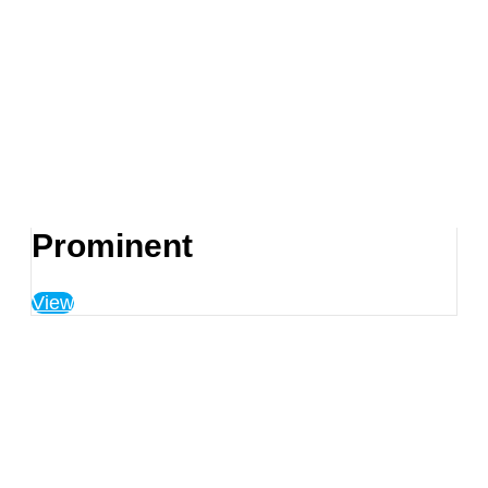
Prominent
View