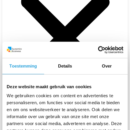
Toestemming
Details
Over
Deze website maakt gebruik van cookies
We gebruiken cookies om content en advertenties te
personaliseren, om functies voor social media te bieden
en om ons websiteverkeer te analyseren. Ook delen we
informatie over uw gebruik van onze site met onze
Solutions
partners voor social media, adverteren en analyse. Deze