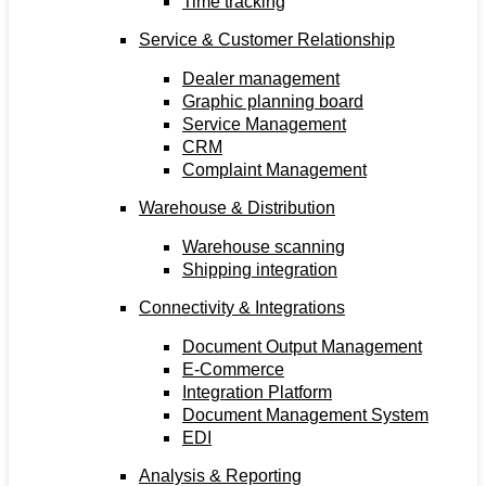
Time tracking
Service & Customer Relationship
Dealer management
Graphic planning board
Service Management
CRM
Complaint Management
Warehouse & Distribution
Warehouse scanning
Shipping integration
Connectivity & Integrations
Document Output Management
E-Commerce
Integration Platform
Document Management System
EDI
Analysis & Reporting