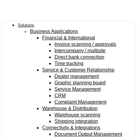
Ga
naar
de
inhoud
Solutions
Business Applications
Financial & International
Invoice scanning / approvals
Intercompany / multisite
Direct bank connection
Time tracking
Service & Customer Relationship
Dealer management
Graphic planning board
Service Management
CRM
Complaint Management
Warehouse & Distribution
Warehouse scanning
Shipping integration
Connectivity & Integrations
Document Output Management