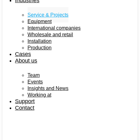
Industries
Service & Projects
Equipment
International companies
Wholesale and retail
Installation
Production
Cases
About us
Team
Events
Insights and News
Working at
Support
Contact