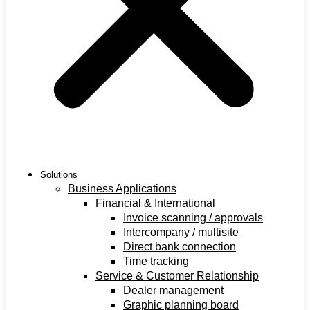
Solutions
Business Applications
Financial & International
Invoice scanning / approvals
Intercompany / multisite
Direct bank connection
Time tracking
Service & Customer Relationship
Dealer management
Graphic planning board