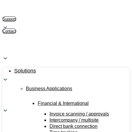
Support
Contact
Solutions
Business Applications
Financial & International
Invoice scanning / approvals
Intercompany / multisite
Direct bank connection