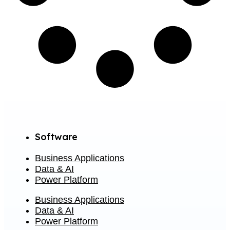
Software
Business Applications
Data & AI
Power Platform
Business Applications
Data & AI
Power Platform