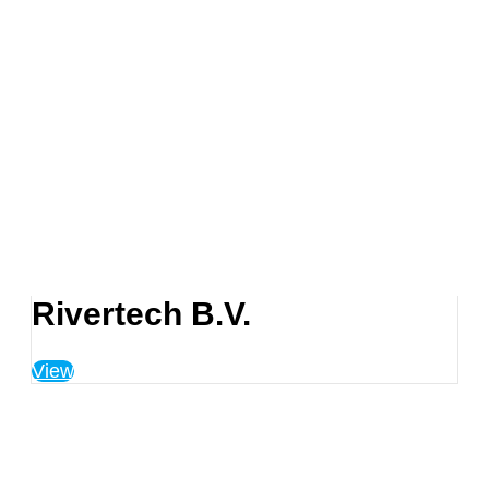
Rivertech B.V.
View