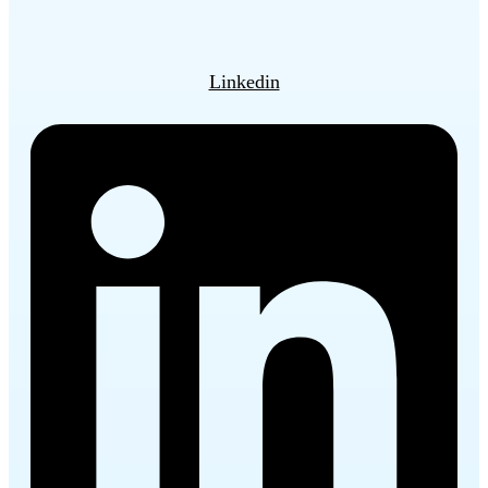
Linkedin