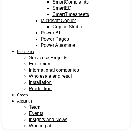
SmartComplaints
SmartEDI
SmartTimesheets
Microsoft Copilot
Copilot Studio
Power BI
Power Pages
Power Automate
Industries
Service & Projects
Equipment
International companies
Wholesale and retail
Installation
Production
Cases
About us
Team
Events
Insights and News
Working at