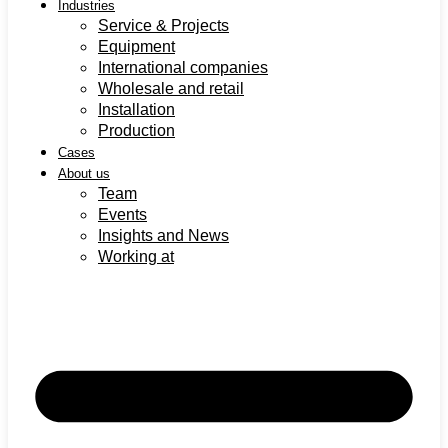
Industries
Service & Projects
Equipment
International companies
Wholesale and retail
Installation
Production
Cases
About us
Team
Events
Insights and News
Working at