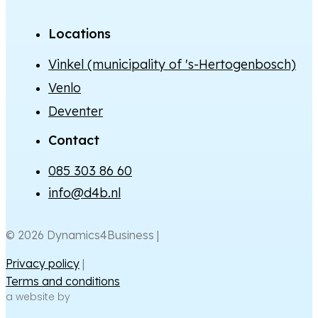
Locations
Vinkel (municipality of 's-Hertogenbosch)
Venlo
Deventer
Contact
085 303 86 60
info@d4b.nl
© 2026 Dynamics4Business |
Privacy policy
|
Terms and conditions
a website by