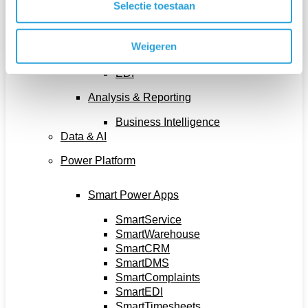
Selectie toestaan
Document Output Management
E-Commerce
Integration Platform
Weigeren
Document Management System
EDI
Analysis & Reporting
Business Intelligence
Data & AI
Power Platform
Smart Power Apps
SmartService
SmartWarehouse
SmartCRM
SmartDMS
SmartComplaints
SmartEDI
SmartTimesheets