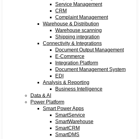
Service Management
CRM
Complaint Management
Warehouse & Distribution
Warehouse scanning
Shipping integration
Connectivity & Integrations
Document Output Management
E-Commerce
Integration Platform
Document Management System
EDI
Analysis & Reporting
Business Intelligence
Data & AI
Power Platform
Smart Power Apps
SmartService
SmartWarehouse
SmartCRM
SmartDMS