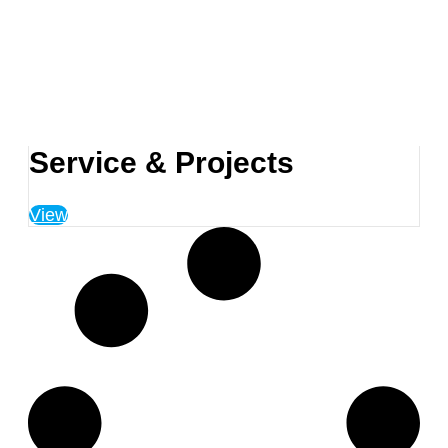
Service & Projects
View