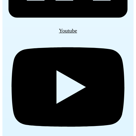
Youtube