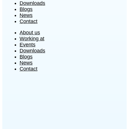
Downloads
Blogs
News
Contact
About us
Working at
Events
Downloads
Blogs
News
Contact