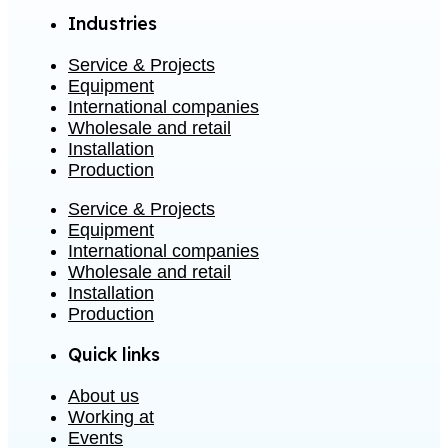
Industries
Service & Projects
Equipment
International companies
Wholesale and retail
Installation
Production
Service & Projects
Equipment
International companies
Wholesale and retail
Installation
Production
Quick links
About us
Working at
Events