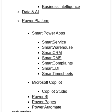
Business Intelligence
Data & AI
Power Platform
Smart Power Apps
SmartService
SmartWarehouse
SmartCRM
SmartDMS
SmartComplaints
SmartEDI
SmartTimesheets
Microsoft Copilot
Copilot Studio
Power BI
Power Pages
Power Automate