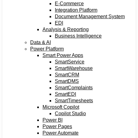
E-Commerce
Integration Platform
Document Management System
EDI
Analysis & Reporting
Business Intelligence
Data & AI
Power Platform
Smart Power Apps
SmartService
SmartWarehouse
SmartCRM
SmartDMS
SmartComplaints
SmartEDI
SmartTimesheets
Microsoft Copilot
Copilot Studio
Power BI
Power Pages
Power Automate