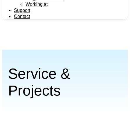
Working at
Support
Contact
Support
Contact
Service &
Projects