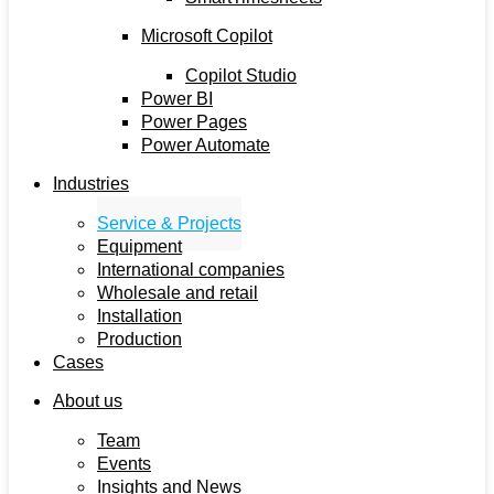
Microsoft Copilot
Copilot Studio
Power BI
Power Pages
Power Automate
Industries
Service & Projects
Equipment
International companies
Wholesale and retail
Installation
Production
Cases
About us
Team
Events
Insights and News